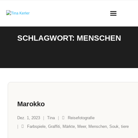
Skip
to
content
SCHLAGWORT:
MENSCHEN
Marokko
Dez. 1, 2023
Tina
Reisefotografie
Farbspiele
,
Graffiti
,
Märkte
,
Meer
,
Menschen
,
Souk
,
tiere