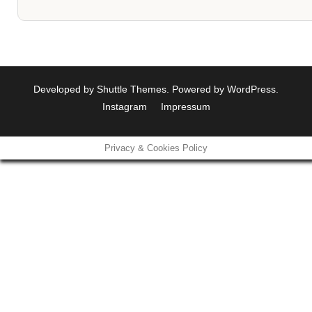
Developed by
Shuttle Themes
. Powered by
WordPress
.
Instagram
Impressum
Privacy & Cookies Policy